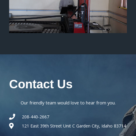
Contact
Us
Our friendly team would love to hear from you.
208-440-2667
121 East 39th Street Unit C Garden City, Idaho 83714