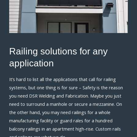
Railing
solutions for
any
application
It’s hard to list all the applications that call for railing
systems, but one thing is for sure – Safety is the reason
you need DSR Welding and Fabrication. Maybe you just
need to surround a manhole or secure a mezzanine. On
the other hand, you may need railings for a whole
manufacturing facility or guard rales for a hundred
balcony railings in an apartment high-rise. Custom rails
and railings are what we do.