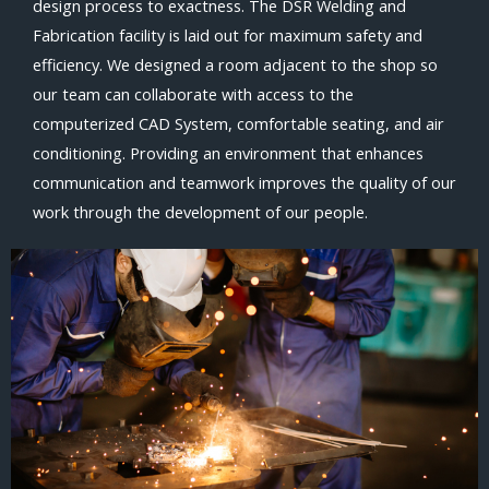
design process to exactness. The DSR Welding and
Fabrication facility is laid out for maximum safety and
efficiency. We designed a room adjacent to the shop so
our team can collaborate with access to the
computerized CAD System, comfortable seating, and air
conditioning. Providing an environment that enhances
communication and teamwork improves the quality of our
work through the development of our people.