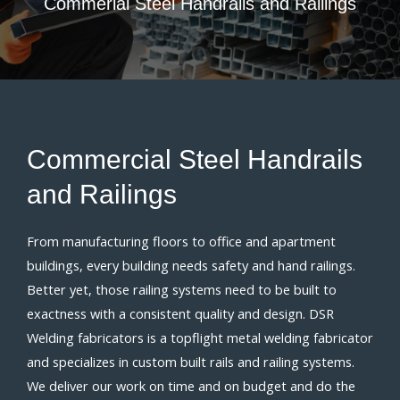
Commerial
Steel Handrails
and
Railings
Commercial
Steel Handrails
and
Railings
From manufacturing floors to office and apartment
buildings, every building needs safety and hand railings.
Better yet, those railing systems need to be built to
exactness with a consistent quality and design. DSR
Welding fabricators is a topflight metal welding fabricator
and specializes in custom built rails and railing systems.
We deliver our work on time and on budget and do the