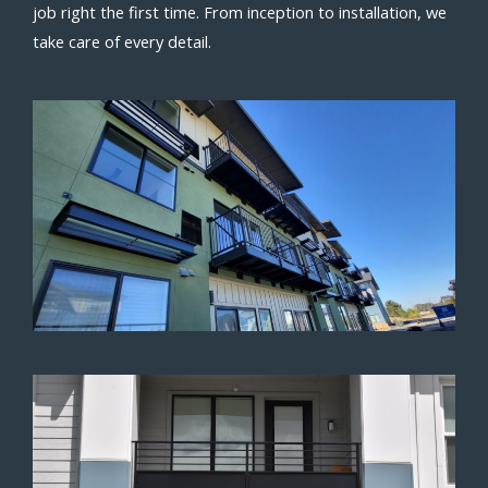
job right the first time. From inception to installation, we
take care of every detail.