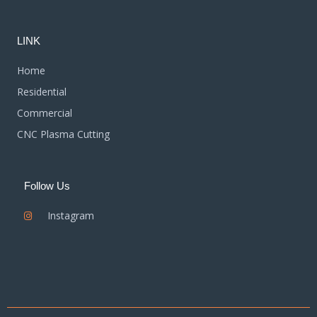
LINK
Home
Residential
Commercial
CNC Plasma Cutting
Follow Us
Instagram