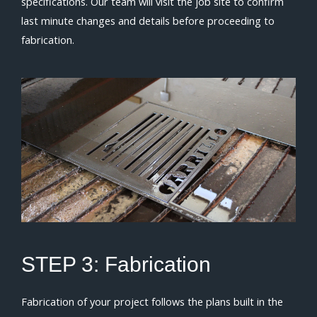
specifications. Our team will visit the job site to confirm
last minute changes and details before proceeding to
fabrication.
STEP 3:
Fabrication
Fabrication of your project follows the plans built in the