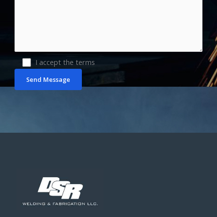
I accept the terms