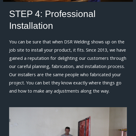
STEP 4:
Professional
Installation
You can be sure that when DSR Welding shows up on the
job site to install your product, it fits. Since 2013, we have
gained a reputation for delighting our customers through
our careful planning, fabrication, and installation process.
Our installers are the same people who fabricated your
project. You can bet they know exactly where things go
and how to make any adjustments along the way.