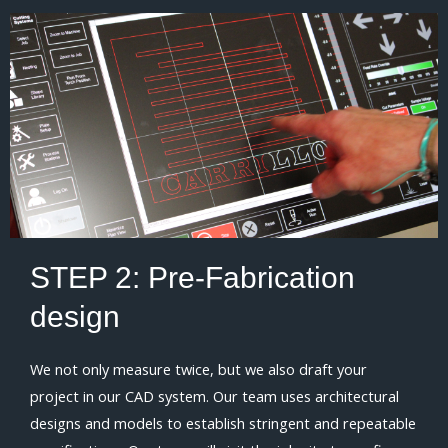
STEP 2:
Pre-Fabrication
design
We not only measure twice, but we also draft your
project in our CAD system. Our team uses architectural
designs and models to establish stringent and repeatable