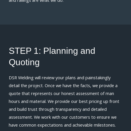
STEP 1:
Planning and
Quoting
DSR Welding will review your plans and painstakingly
detail the project. Once we have the facts, we provide a
quote that represents our honest assessment of man
hours and material. We provide our best pricing up front
and build trust through transparency and detailed
assessment. We work with our customers to ensure we
have common expectations and achievable milestones.