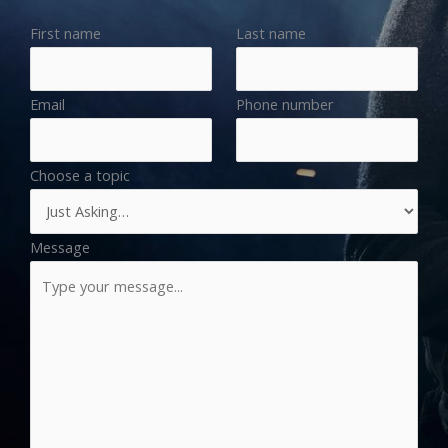
First name
Last name
Email
Phone number
Choose a topic
Message